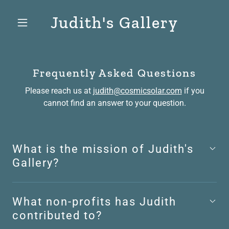
Judith's Gallery
Frequently Asked Questions
Please reach us at
judith@cosmicsolar.com
if you
cannot find an answer to your question.
What is the mission of Judith's
Gallery?
What non-profits has Judith
contributed to?