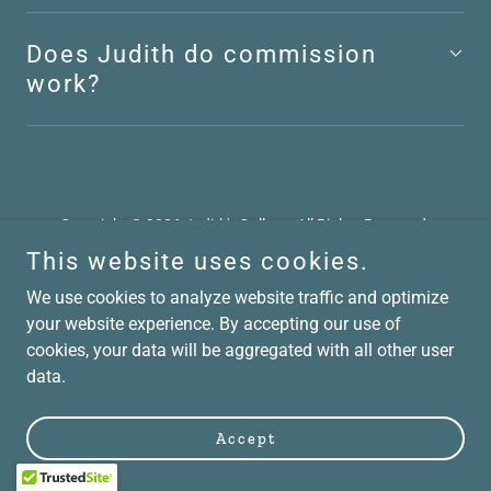
Does Judith do commission
work?
Copyright © 2026 Judith's Gallery - All Rights Reserved.
This website uses cookies.
Powered by
We use cookies to analyze website traffic and optimize
your website experience. By accepting our use of
cookies, your data will be aggregated with all other user
data.
Accept