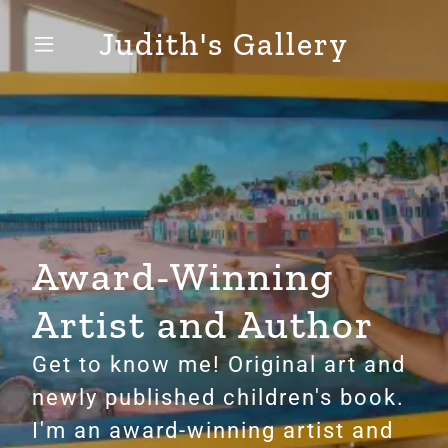
Judith's Gallery
Award-Winning
Artist and Author
Get to know me! Original art and
newly published children's book.
I'm an award-winning artist and