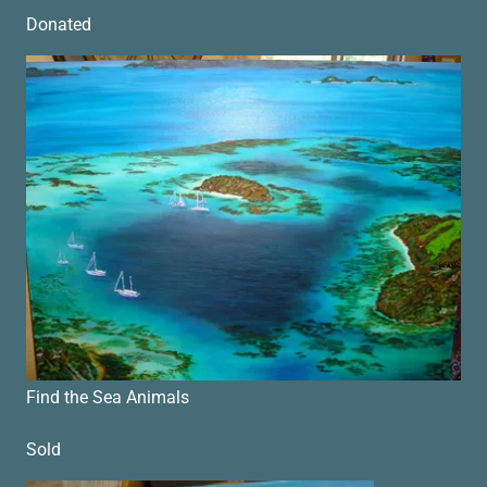
Donated
Find the Sea Animals
Sold