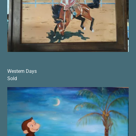
Western Days
Sold