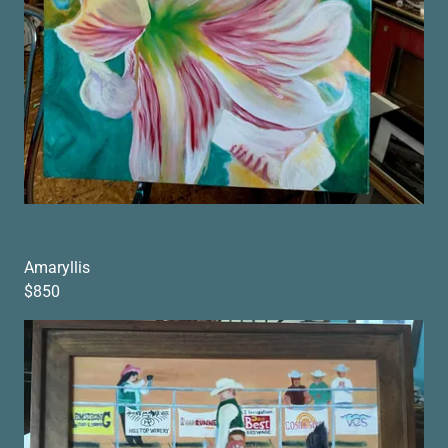
Amaryllis
$850