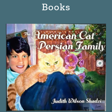
Books