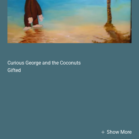
Curious George and the Coconuts
Gifted
Show More