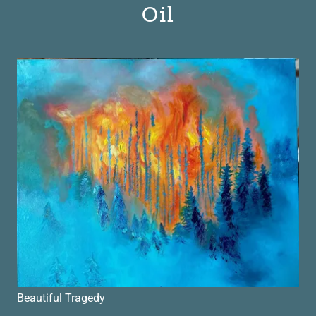
Oil
Beautiful Tragedy