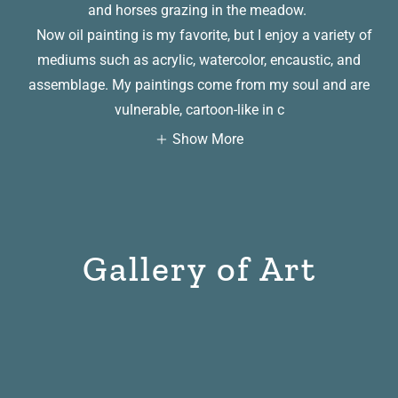
and horses grazing in the meadow.
Now oil painting is my favorite, but I enjoy a variety of
mediums such as acrylic, watercolor, encaustic, and
assemblage. My paintings come from my soul and are
vulnerable, cartoon-like in c
Show More
Gallery of Art