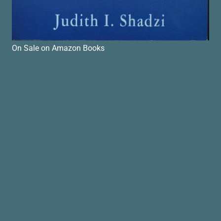
On Sale on Amazon Books