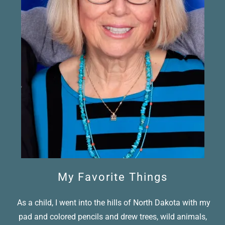
My Favorite Things
As a child, I went into the hills of North Dakota with my
pad and colored pencils and drew trees, wild animals,