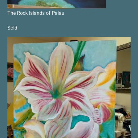
The Rock Islands of Palau
Sold