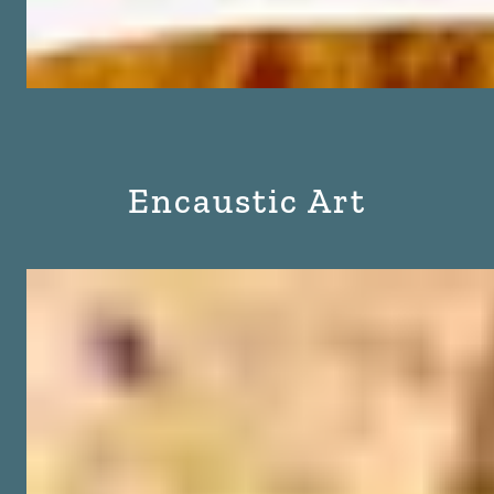
Encaustic Art