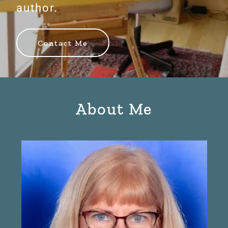
author.
Contact Me
About Me