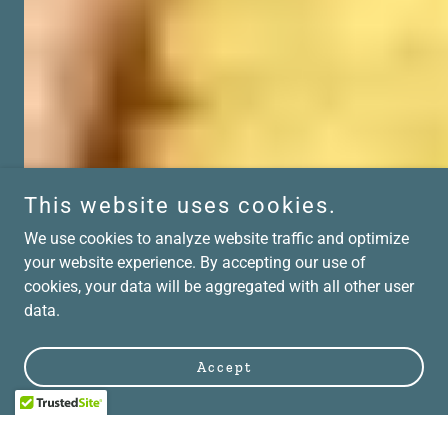
This website uses cookies.
We use cookies to analyze website traffic and optimize
your website experience. By accepting our use of
cookies, your data will be aggregated with all other user
data.
Accept