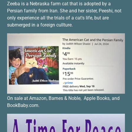
Zeeba is a Nebraska farm cat that is adopted by a
Persian family from Iran. She and her sister, Peeshi, not
only experience all the trials of a cat's life, but are
submerged in a foreign cullture.
On sale at Amazon, Barnes & Noble, Apple Books, and
BookBaby.com.