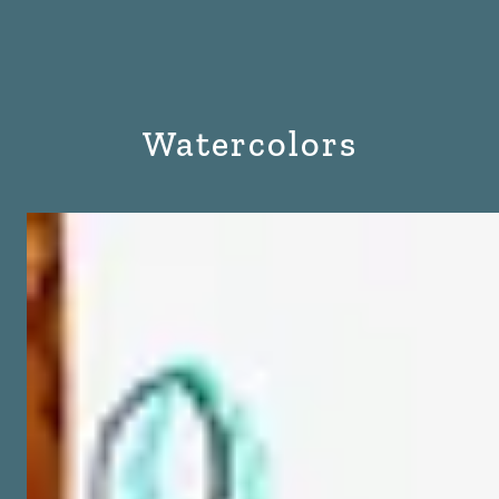
Watercolors